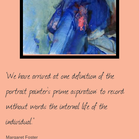
"We have arrived at one definition of the
portrait painter's prime aspiration: to record
without words the internal life of the
individual."
Margaret Foster