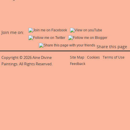
Join me on:
Share this page
Copyright © 2026 Aine Divine
Site Map
Cookies
Terms of Use
Paintings. All Rights Reserved.
Feedback