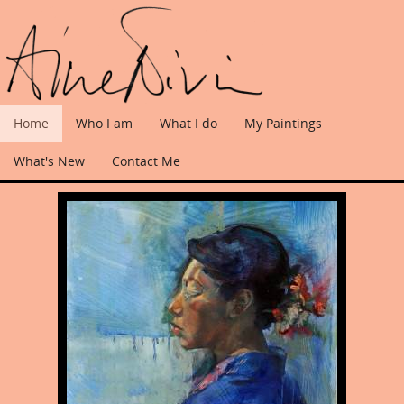
Home
Who I am
What I do
My Paintings
What's New
Contact Me