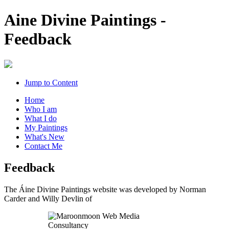
Aine Divine Paintings -
Feedback
Jump to Content
Home
Who I am
What I do
My Paintings
What's New
Contact Me
Feedback
The Áine Divine Paintings website was developed by Norman
Carder and Willy Devlin of