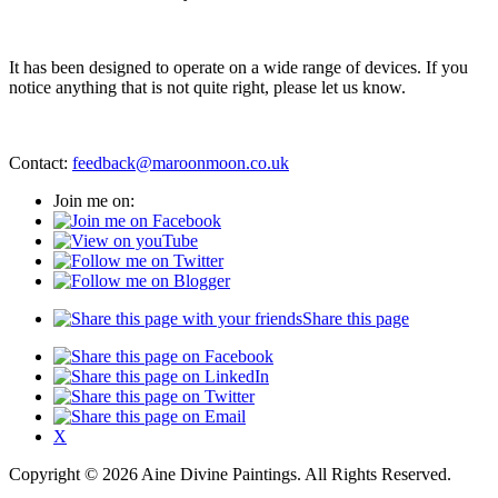
It has been designed to operate on a wide range of devices. If you
notice anything that is not quite right, please let us know.
Contact:
feedback@maroonmoon.co.uk
Join me on:
Share this page
X
Copyright © 2026 Aine Divine Paintings. All Rights Reserved.