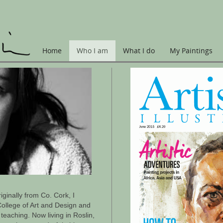
Home
Who I am
What I do
My Paintings
riginally from Co. Cork, I
ollege of Art and Design and
teaching. Now living in Roslin,