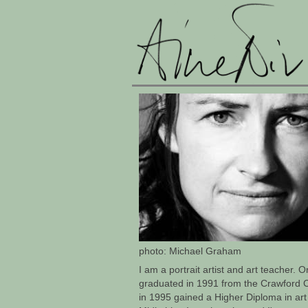
photo: Michael Graham
I am a portrait artist and art teacher. O
graduated in 1991 from the Crawford C
in 1995 gained a Higher Diploma in art 