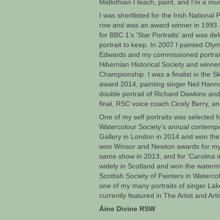
Midlothian I teach, paint, and I'm a mu
I was shortlisted for the Irish National 
row and was an award winner in 1993.
for BBC 1's 'Star Portraits' and was d
portrait to keep. In 2007 I painted Oly
Edwards and my commissioned portraits
Hibernian Historical Society and winner
Championship. I was a finalist in the Sky
award 2014, painting singer Neil Hannon
double portrait of Richard Dawkins and 
final, RSC voice coach Cicely Berry, and
One of my self portraits was selected fo
Watercolour Society's annual contempo
Gallery in London in 2014 and won the
won Winsor and Newton awards for my p
same show in 2013, and for 'Carolina in
widely in Scotland and won the waterm
Scottish Society of Painters in Waterc
one of my many portraits of singer La
currently featured in The Artist and Art
Áine Divine RSW