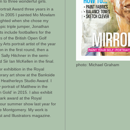
m to three wonderful girls.
Portrait Award three years in a
 In 2005 I painted Mo Mowlam
elighted when she chose my
mpic triple jumper, Jonathan
 include footballers for the
s of the British Open Golf
 Arts portrait artist of the year
 in the first round, then a
Sally Hitchner in the semi-
 Sir Ian McKellen in the final.
photo: Michael Graham
r exhibition in the Royal
rary art show at the Bankside
 Heatherleys Studio Award. I
ortrait of Matthew in the
 Gold' in 2015. I also exhibit
ark award at the Royal
olour summer show last year for
ke Montgomery. My work is
ist and Illustrators magazine.