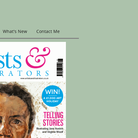
What's New
Contact Me