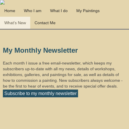
Home
Who I am
What I do
My Paintings
What's New
Contact Me
My Monthly Newsletter
Each month I issue a free email-newsletter, which keeps my
subscribers up-to-date with all my news, details of workshops,
exhibitions, galleries, and paintings for sale, as well as details of
how to commission a painting. New subscribers always welcome -
be the first to hear of events, and to receive special offer deals.
Subscribe to my monthly newsletter