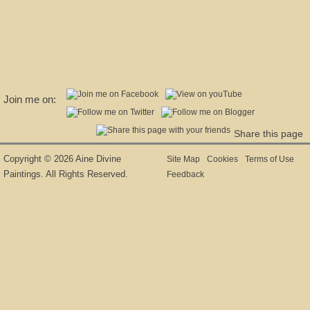
Join me on:
Share this page
Copyright © 2026 Aine Divine
Site Map
Cookies
Terms of Use
Paintings. All Rights Reserved.
Feedback